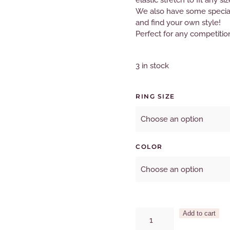
elastic stretch to fit any siz
We also have some special 
and find your own style!
Perfect for any competitio
3 in stock
RING SIZE
COLOR
2Row
Add to cart
Crystal