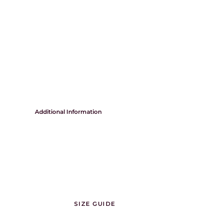
Additional Information
SIZE GUIDE