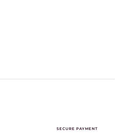
SECURE PAYMENT