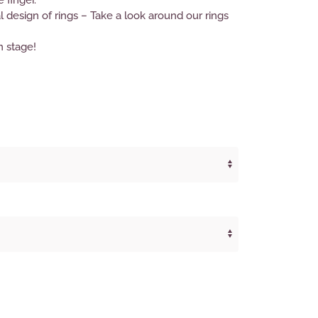
e finger.
design of rings – Take a look around our rings
n stage!