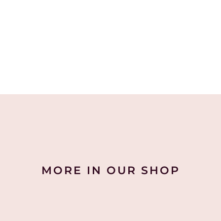
MORE IN OUR SHOP