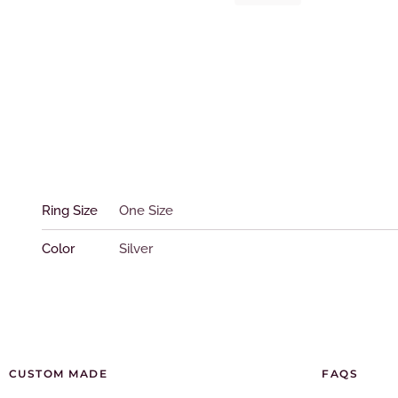
Ring
quantity
Ring Size
One Size
Color
Silver
CUSTOM MADE
FAQS