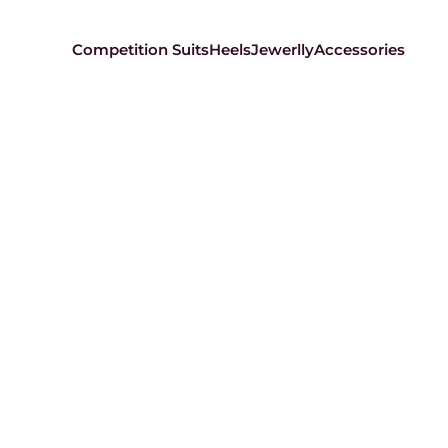
Competition Suits
Heels
Jewerlly
Accessories