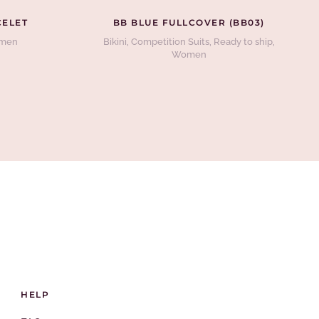
CELET
BB BLUE FULLCOVER (BB03)
men
Bikini
,
Competition Suits
,
Ready to ship
,
Women
HELP