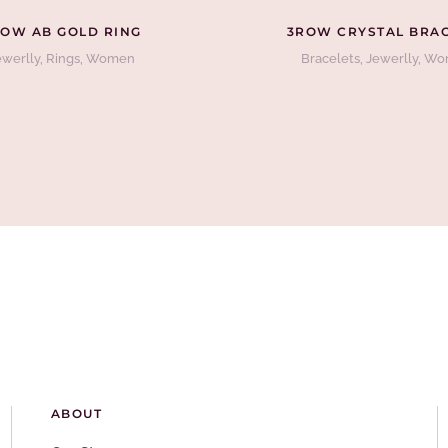
OW AB GOLD RING
3ROW CRYSTAL BRA
ewerlly
,
Rings
,
Women
Bracelets
,
Jewerlly
,
Wo
ABOUT