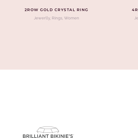
2ROW GOLD CRYSTAL RING
4R
Jewerlly
,
Rings
,
Women
J