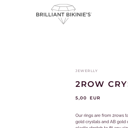
JEWERLLY
2ROW CRY
5,00
EUR
Our rings are from 2rows to 
gold crystals and AB gold 