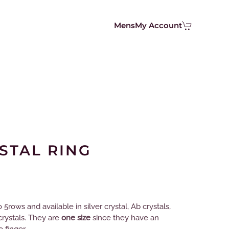
Mens
My Account
STAL RING
5rows and available in silver crystal, Ab crystals,
crystals. They are
one size
since they have an