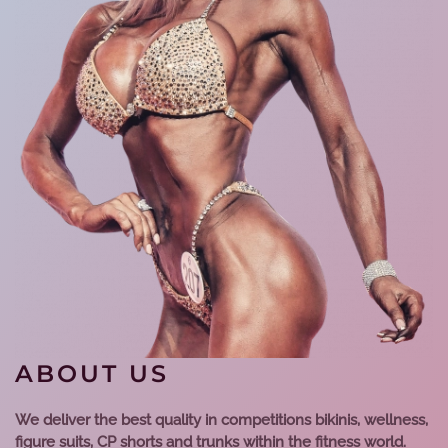
ABOUT US
We deliver the best quality in competitions bikinis, wellness,
figure suits, CP shorts and trunks within the fitness world.