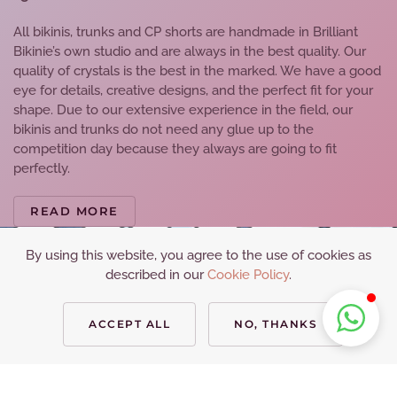
All bikinis, trunks and CP shorts are handmade in Brilliant
Bikinie’s own studio and are always in the best quality. Our
quality of crystals is the best in the marked. We have a good
eye for details, creative designs, and the perfect fit for your
shape. Due to our extensive experience in the field, our
bikinis and trunks do not need any glue up to the
competition day because they always are going to fit
perfectly.
READ MORE
By using this website, you agree to the use of cookies as
described in our
Cookie Policy
.
ACCEPT ALL
NO, THANKS