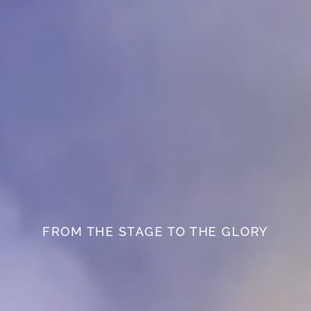
FROM THE STAGE TO THE GLORY