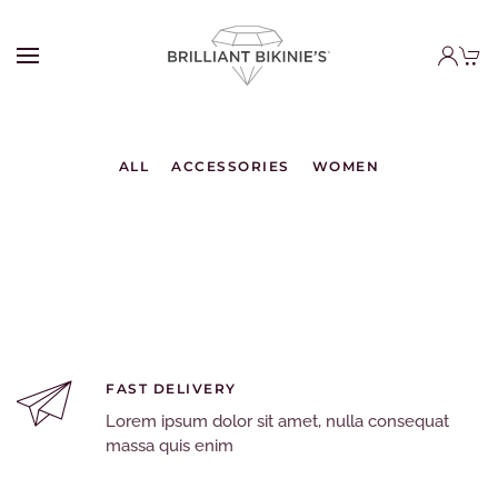
ALL
ACCESSORIES
WOMEN
FAST DELIVERY
Lorem ipsum dolor sit amet, nulla consequat
massa quis enim