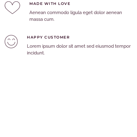
MADE WITH LOVE
Aenean commodo ligula eget dolor aenean
massa cum.
HAPPY CUSTOMER
Lorem ipsum dolor sit amet sed eiusmod tempor
incidunt.