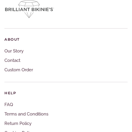
ABOUT
Our Story
Contact
Custom Order
HELP
FAQ
Terms and Conditions
Return Policy