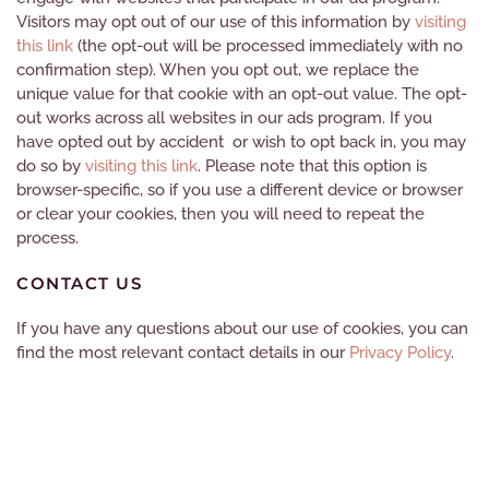
Visitors may opt out of our use of this information by
visiting
this
link
(the opt-out will be processed immediately with no
confirmation step). When you opt out, we replace the
unique value for that cookie with an opt-out value
. The opt-
out works across all websites in our ads program. If you
have opted out by accident or wish to opt back in, you may
do so by
visiting this
link
. Please note that this option is
browser-specific, so if you use a different device or browser
or clear your cookies, then you will need to repeat the
process.
CONTACT US
If you have any questions about our use of cookies, you can
find the most relevant contact details in our
Privacy Policy
.