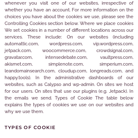
whenever you visit one of our websites, irrespective of
whether you have an account. For more information on the
choices you have about the cookies we use, please see the
Controlling Cookies section below. Where we place cookies
We set cookies in a number of different locations across our
services. These include: On our websites (including
automattic.com, wordpress.com, vip.wordpress.com,
jetpack.com, woocommerce.com, crowdsignal.com,
gravatar.com, intensedebate.com, vaultpress.com,
akismet.com, simplenote.com, simperium.com,
leandomainsearch.com, cloudup.com, longreads.com, and
happy.tools). In the administrative dashboards of our
websites, such as Calypso and wp-admin. On sites we host
for our users. On sites that use our plugins (e.g. Jetpack). In
the emails we send. Types of Cookie The table below
explains the types of cookies we use on our websites and
why we use them.
TYPES OF COOKIE