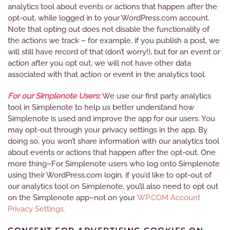
analytics tool about events or actions that happen after the
opt-out, while logged in to your WordPress.com account.
Note that opting out does not disable the functionality of
the actions we track – for example, if you publish a post, we
will still have record of that (don’t worry!), but for an event or
action after you opt out, we will not have other data
associated with that action or event in the analytics tool.
For our Simplenote Users:
We use our first party analytics
tool in Simplenote to help us better understand how
Simplenote is used and improve the app for our users. You
may opt-out through your privacy settings in the app. By
doing so, you won’t share information with our analytics tool
about events or actions that happen after the opt-out. One
more thing–For Simplenote users who log onto Simplenote
using their WordPress.com login, if you’d like to opt-out of
our analytics tool on Simplenote, you’ll also need to opt out
on the Simplenote app–not on your
WP.COM Account
Privacy Settings.