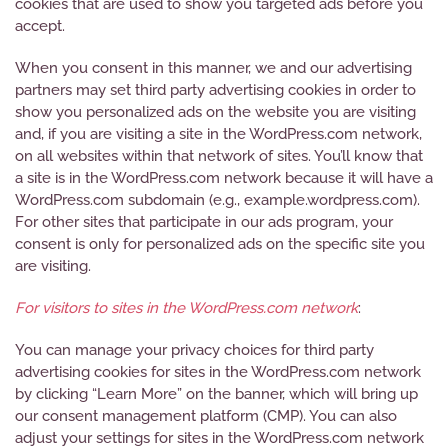
cookies that are used to show you targeted ads before you
accept.
When you consent in this manner, we and our advertising
partners may set third party advertising cookies in order to
show you personalized ads on the website you are visiting
and, if you are visiting a site in the WordPress.com network,
on all websites within that network of sites. You’ll know that
a site is in the WordPress.com network because it will have a
WordPress.com subdomain (e.g., example.wordpress.com).
For other sites that participate in our ads program, your
consent is only for personalized ads on the specific site you
are visiting.
For visitors to sites in the WordPress.com network
:
You can manage your privacy choices for third party
advertising cookies for sites in the WordPress.com network
by clicking “Learn More” on the banner, which will bring up
our consent management platform (CMP). You can also
adjust your settings for sites in the WordPress.com network