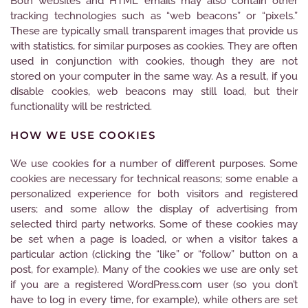
Both websites and HTML emails may also contain other
tracking technologies such as “web beacons” or “pixels.”
These are typically small transparent images that provide us
with statistics, for similar purposes as cookies. They are often
used in conjunction with cookies, though they are not
stored on your computer in the same way. As a result, if you
disable cookies, web beacons may still load, but their
functionality will be restricted.
HOW WE USE COOKIES
We use cookies for a number of different purposes. Some
cookies are necessary for technical reasons; some enable a
personalized experience for both visitors and registered
users; and some allow the display of advertising from
selected third party networks. Some of these cookies may
be set when a page is loaded, or when a visitor takes a
particular action (clicking the “like” or “follow” button on a
post, for example). Many of the cookies we use are only set
if you are a registered WordPress.com user (so you don’t
have to log in every time, for example), while others are set