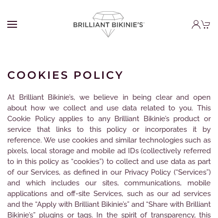
COOKIES POLICY
At Brilliant Bikinie’s, we believe in being clear and open
about how we collect and use data related to you. This
Cookie Policy applies to any Brilliant Bikinie’s product or
service that links to this policy or incorporates it by
reference. We use cookies and similar technologies such as
pixels, local storage and mobile ad IDs (collectively referred
to in this policy as “cookies”) to collect and use data as part
of our Services, as defined in our Privacy Policy (“Services”)
and which includes our sites, communications, mobile
applications and off-site Services, such as our ad services
and the “Apply with Brilliant Bikinie’s” and “Share with Brilliant
Bikinie’s” plugins or tags. In the spirit of transparency, this