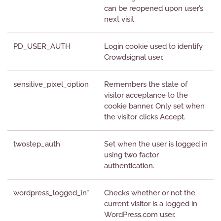
can be reopened upon user’s
next visit.
PD_USER_AUTH
Login cookie used to identify
Crowdsignal user.
sensitive_pixel_option
Remembers the state of
visitor acceptance to the
cookie banner. Only set when
the visitor clicks Accept.
twostep_auth
Set when the user is logged in
using two factor
authentication.
wordpress_logged_in*
Checks whether or not the
current visitor is a logged in
WordPress.com user.