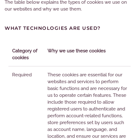
The table below explains the types of cookies we use on
our websites and why we use them.
WHAT TECHNOLOGIES ARE USED?
Category of
Why we use these cookies
cookies
Required
These cookies are essential for our
websites and services to perform
basic functions and are necessary for
us to operate certain features. These
include those required to allow
registered users to authenticate and
perform account-related functions,
store preferences set by users such
as account name, language, and
location, and ensure our services are