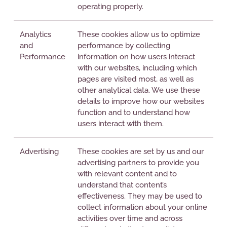
operating properly.
Analytics
These cookies allow us to optimize
and
performance by collecting
Performance
information on how users interact
with our websites, including which
pages are visited most, as well as
other analytical data. We use these
details to improve how our websites
function and to understand how
users interact with them.
Advertising
These cookies are set by us and our
advertising partners to provide you
with relevant content and to
understand that content’s
effectiveness. They may be used to
collect information about your online
activities over time and across