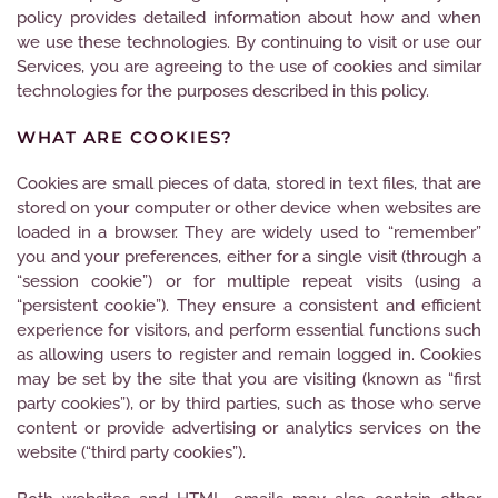
policy provides detailed information about how and when
we use these technologies. By continuing to visit or use our
Services, you are agreeing to the use of cookies and similar
technologies for the purposes described in this policy.
WHAT ARE COOKIES?
Cookies are small pieces of data, stored in text files, that are
stored on your computer or other device when websites are
loaded in a browser. They are widely used to “remember”
you and your preferences, either for a single visit (through a
“session cookie”) or for multiple repeat visits (using a
“persistent cookie”). They ensure a consistent and efficient
experience for visitors, and perform essential functions such
as allowing users to register and remain logged in. Cookies
may be set by the site that you are visiting (known as “first
party cookies”), or by third parties, such as those who serve
content or provide advertising or analytics services on the
website (“third party cookies”).