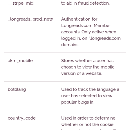
__stripe_mid
to aid in fraud detection.
_longreads_prod_new
Authentication for
Longreads.com Member
accounts. Only active when
logged in, on *.longreads.com
domains.
akm_mobile
Stores whether a user has
chosen to view the mobile
version of a website.
botdlang
Used to track the language a
user has selected to view
popular blogs in.
country_code
Used in order to determine
whether or not the cookie