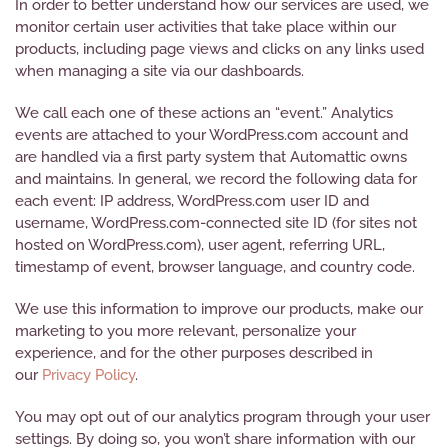
In order to better understand how our services are used, we
monitor certain user activities that take place within our
products, including page views and clicks on any links used
when managing a site via our dashboards.
We call each one of these actions an “event.” Analytics
events are attached to your WordPress.com account and
are handled via a first party system that Automattic owns
and maintains. In general, we record the following data for
each event: IP address, WordPress.com user ID and
username, WordPress.com-connected site ID (for sites not
hosted on WordPress.com), user agent, referring URL,
timestamp of event, browser language, and country code.
We use this information to improve our products, make our
marketing to you more relevant, personalize your
experience, and for the other purposes described in
our
Privacy Policy
.
You may opt out of our analytics program through your user
settings. By doing so, you won’t share information with our