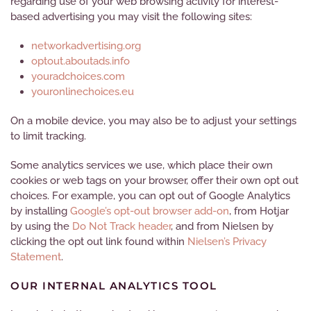
regarding use of your web browsing activity for interest-
based advertising you may visit the following sites:
networkadvertising.org
optout.aboutads.info
youradchoices.com
youronlinechoices.eu
On a mobile device, you may also be to adjust your settings
to limit tracking.
Some analytics services we use, which place their own
cookies or web tags on your browser, offer their own opt out
choices. For example, you can opt out of Google Analytics
by installing
Google’s opt-out browser add-on
, from Hotjar
by using the
Do Not Track header
, and from Nielsen by
clicking the opt out link found within
Nielsen’s Privacy
Statement
.
OUR INTERNAL ANALYTICS TOOL