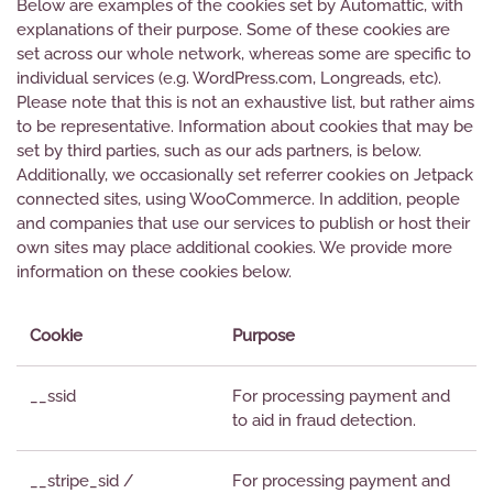
Below are examples of the cookies set by Automattic, with
explanations of their purpose. Some of these cookies are
set across our whole network, whereas some are specific to
individual services (e.g. WordPress.com, Longreads, etc).
Please note that this is not an exhaustive list, but rather aims
to be representative. Information about cookies that may be
set by third parties, such as our ads partners, is below.
Additionally, we occasionally set referrer cookies on Jetpack
connected sites, using WooCommerce. In addition, people
and companies that use our services to publish or host their
own sites may place additional cookies. We provide more
information on these cookies below.
Cookie
Purpose
__ssid
For processing payment and
to aid in fraud detection.
__stripe_sid /
For processing payment and