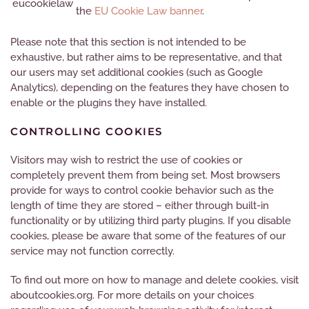
eucookielaw
the
EU Cookie Law banner
.
Please note
that this section is not intended to be
exhaustive, but rather aims to be representative, and
that
our users may set additional cookies (such as Google
Analytics), depending on the features they have chosen to
enable or the plugins they have installed.
CONTROLLING COOKIES
Visitors may wish to restrict the use of cookies or
completely prevent them from being set. Most browsers
provide for ways to control cookie behavior such as the
length of time they are stored – either through built-in
functionality or by utilizing third party plugins. If you disable
cookies, please be aware that some of the features of our
service may not function correctly.
To find out more on how to manage and delete cookies, visit
aboutcookies.org. For more details on your choices