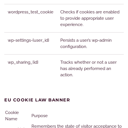
wordpress_test_cookie
Checks if cookies are enabled
to provide appropriate user
experience.
wp-settings-{user_id}
Persists a user’s wp-admin
configuration.
wp_sharing_{id}
Tracks whether or not a user
has already performed an
action.
EU COOKIE LAW BANNER
Cookie
Purpose
Name
Remembers the state of visitor acceptance to