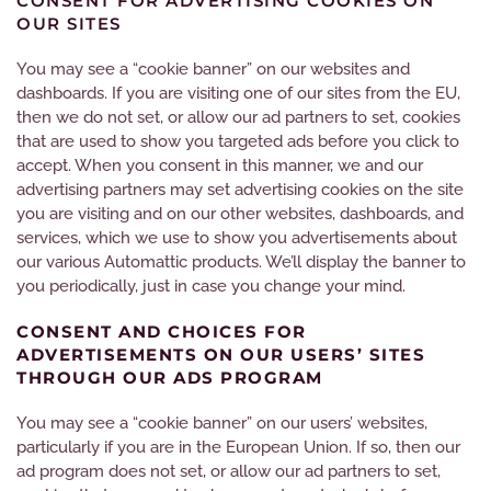
CONSENT FOR ADVERTISING COOKIES ON
OUR SITES
You may see a “cookie banner” on our websites and
dashboards. If you are visiting one of our sites from the EU,
then we do not set, or allow our ad partners to set, cookies
that are used to show you targeted ads before you click to
accept. When you consent in this manner, we and our
advertising partners may set advertising cookies on the site
you are visiting and on our other websites, dashboards, and
services, which we use to show you advertisements about
our various Automattic products. We’ll display the banner to
you periodically, just in case you change your mind.
CONSENT AND CHOICES FOR
ADVERTISEMENTS ON OUR USERS’ SITES
THROUGH OUR ADS PROGRAM
You may see a “cookie banner” on our users’ websites,
particularly if you are in the European Union. If so, then our
ad program does not set, or allow our ad partners to set,