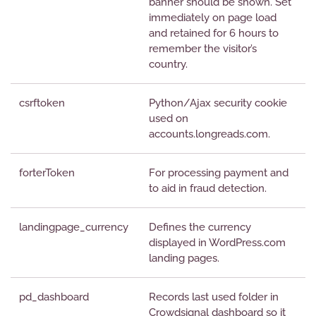
banner should be shown. Set
immediately on page load
and retained for 6 hours to
remember the visitor’s
country.
csrftoken
Python/Ajax security cookie
used on
accounts.longreads.com.
forterToken
For processing payment and
to aid in fraud detection.
landingpage_currency
Defines the currency
displayed in WordPress.com
landing pages.
pd_dashboard
Records last used folder in
Crowdsignal dashboard so it