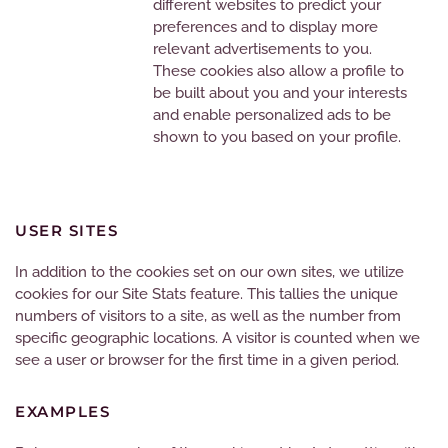
different websites to predict your
preferences and to display more
relevant advertisements to you.
These cookies also allow a profile to
be built about you and your interests
and enable personalized ads to be
shown to you based on your profile.
USER SITES
In addition to the cookies set on our own sites, we utilize
cookies for our Site Stats feature. This tallies the unique
numbers of visitors to a site, as well as the number from
specific geographic locations. A visitor is counted when we
see a user or browser for the first time in a given period.
EXAMPLES