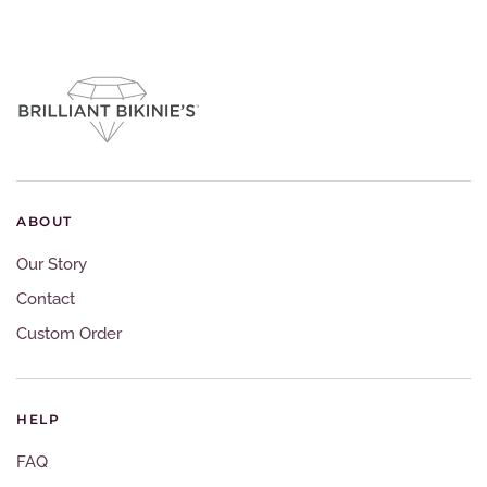
ABOUT
Our Story
Contact
Custom Order
HELP
FAQ