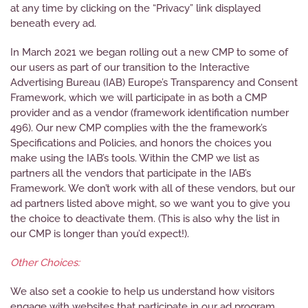
at any time by clicking on the “Privacy” link displayed
beneath every ad.
In March 2021 we began rolling out a new CMP to some of
our users as part of our transition to the Interactive
Advertising Bureau (IAB) Europe’s Transparency and Consent
Framework, which we will participate in as both a CMP
provider and as a vendor (framework identification number
496). Our new CMP complies with the the framework’s
Specifications and Policies, and honors the choices you
make using the IAB’s tools. Within the CMP we list as
partners all the vendors that participate in the IAB’s
Framework. We don’t work with all of these vendors, but our
ad partners listed above might, so we want you to give you
the choice to deactivate them. (This is also why the list in
our CMP is longer than you’d expect!).
Other Choices:
We also set a cookie to help us understand how visitors
engage with websites that participate in our ad program.